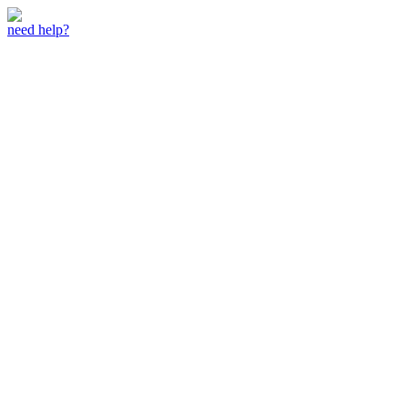
need help?