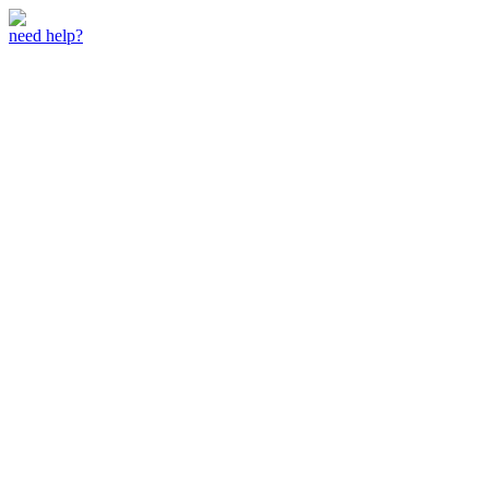
need help?