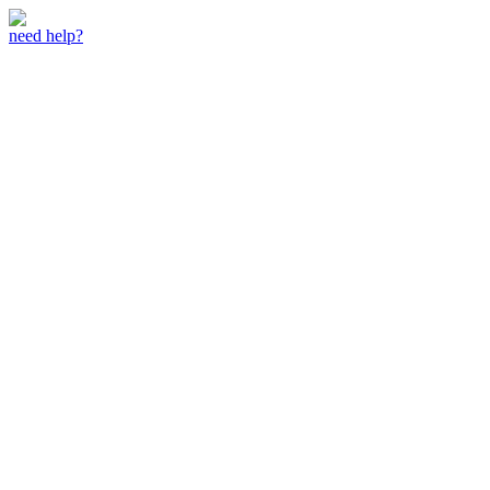
need help?