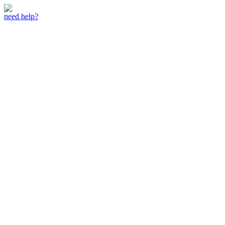
need help?